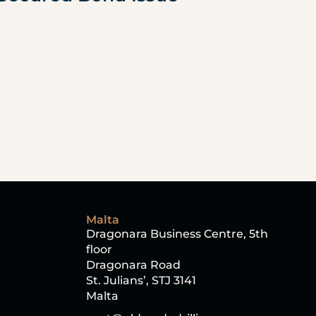
Malta
Dragonara Business Centre, 5th 
floor
Dragonara Road
St. Julians’, STJ 3141
Malta