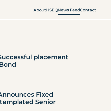
About
HSEQ
News Feed
Contact
Successful placement 
 Bond
 Announces Fixed 
templated Senior 