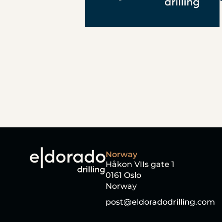
Norway
Håkon VIIs gate 1
0161 Oslo
Norway
post@eldoradodrilling.com