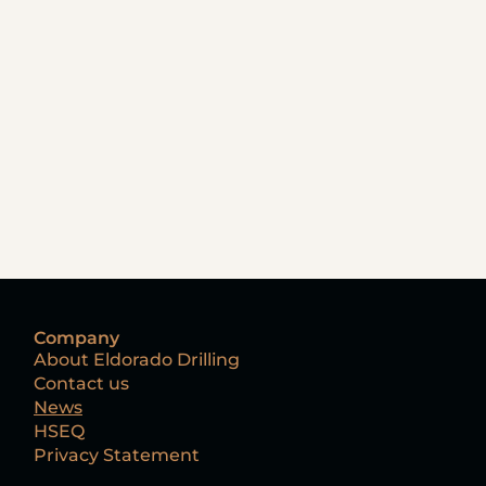
Company
About Eldorado Drilling
Contact us
News
HSEQ
Privacy Statement