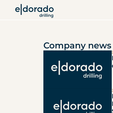
Company news 