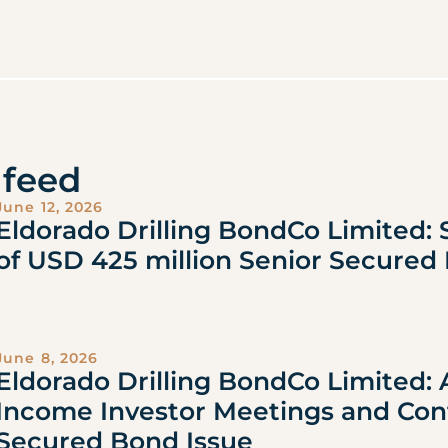
feed
June 12, 2026
Eldorado Drilling BondCo Limited: 
of USD 425 million Senior Secured
June 8, 2026
Eldorado Drilling BondCo Limited:
Income Investor Meetings and Con
Secured Bond Issue